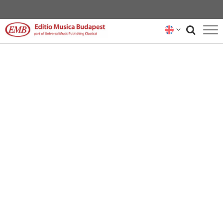
CATALOGUE
COMPOSERS
NEWS
RENTAL REPRESENTATIVES
ABOUT US
SUBSCRIBE
CONTACT US