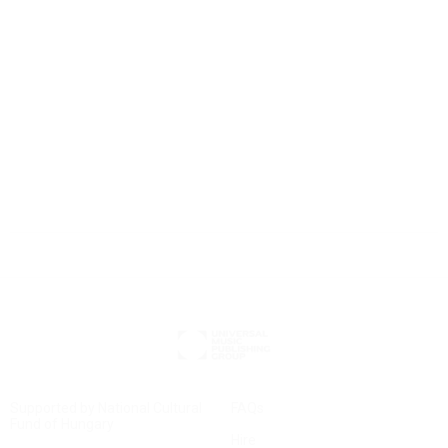
Chamber Operas
small stage
– big impact: discover our new chamber opera selection.
Supported by National Cultural
FAQs
Fund of Hungary
Hire