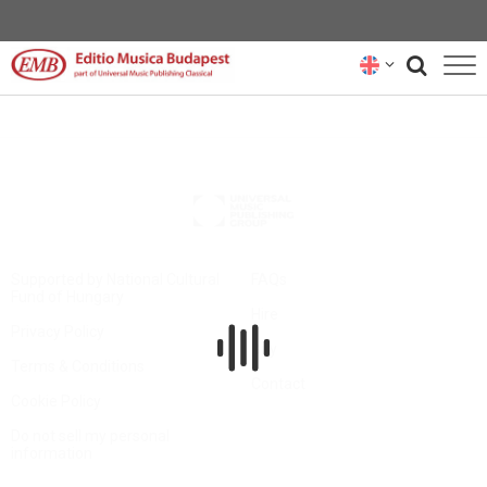
CATALOGUE
COMPOSERS
NEWS
RENTAL REPRESENTATIVES
Supported by National Cultural
FAQs
Fund of Hungary
Hire
ABOUT US
Privacy Policy
Buy
Terms & Conditions
SUBSCRIBE
Contact
Cookie Policy
CONTACT US
Do not sell my personal
information