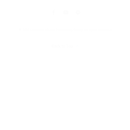
© 2025 Universal Music Publishing Group
All rights reserved
Back to Top