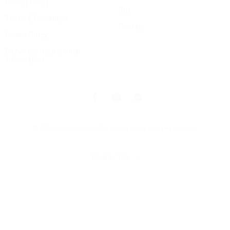
Privacy Policy
Buy
Terms & Conditions
Contact
Cookie Policy
Do not sell my personal
information
© 2025 Universal Music Publishing Group
All rights reserved
Back to Top