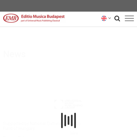
CATALOGUE
COMPOSERS
News
NEWS
RENTAL REPRESENTATIVES
ABOUT US
SUBSCRIBE
CONTACT US
Supported by National Cultural
FAQs
Fund of Hungary
Hire