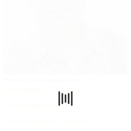
Click below to order this composer's music:
Hire: through Zinfonia
Hire: email us
Hire: our local representatives
Buy: world except Americas
Buy: Americas