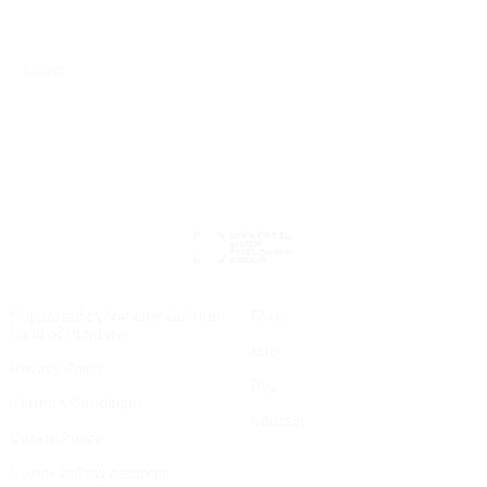
About
Supported by National Cultural
FAQs
Fund of Hungary
Hire
Privacy Policy
Buy
Terms & Conditions
Contact
Cookie Policy
Do not sell my personal