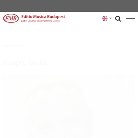
CATALOGUE
Composers
COMPOSERS
Csapó, Gyula
NEWS
RENTAL REPRESENTATIVES
ABOUT US
SUBSCRIBE
CONTACT US