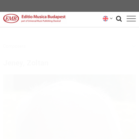
CATALOGUE
Composers
COMPOSERS
Jeney, Zoltan
NEWS
RENTAL REPRESENTATIVES
ABOUT US
SUBSCRIBE
CONTACT US