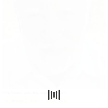
Click below to order this composer's music:
Hire: through Zinfonia
Hire: email us