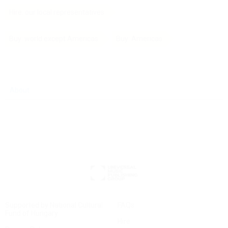
Hire: our local representatives
Buy: world except Americas
Buy: Americas
About
Supported by National Cultural
FAQs
Fund of Hungary
Hire