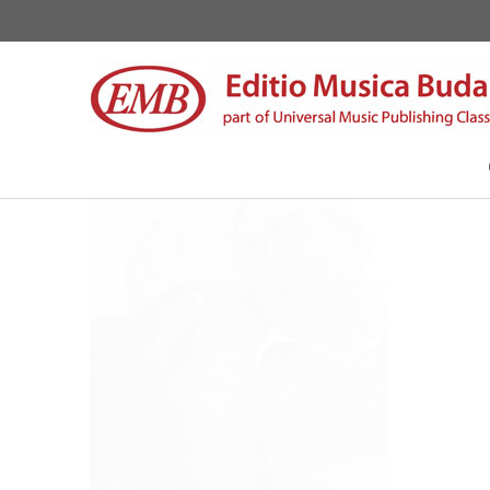
Szőllősy, András
About