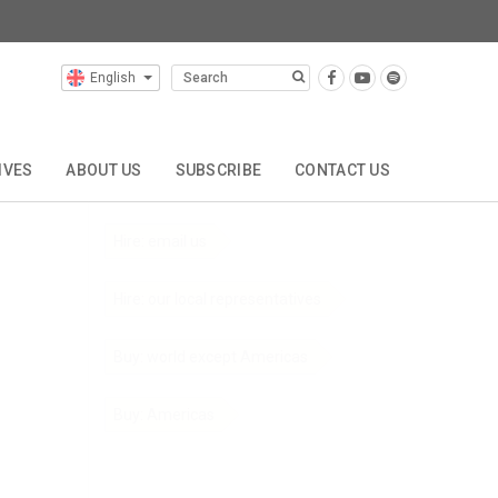
English
Composers
Click below to order this composer's music:
IVES
ABOUT US
SUBSCRIBE
CONTACT US
Hire: through Zinfonia
Hire: email us
Hire: our local representatives
Buy: world except Americas
Buy: Americas