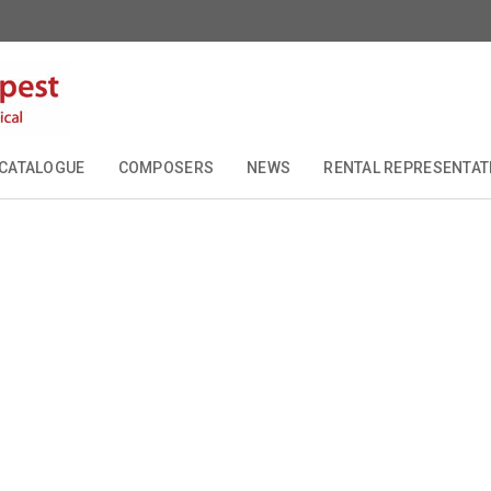
CATALOGUE
COMPOSERS
NEWS
RENTAL REPRESENTAT