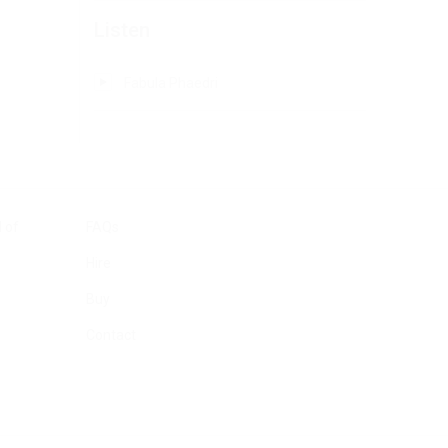
Listen
Fabula Phaedri
 of
FAQs
Hire
Buy
Contact