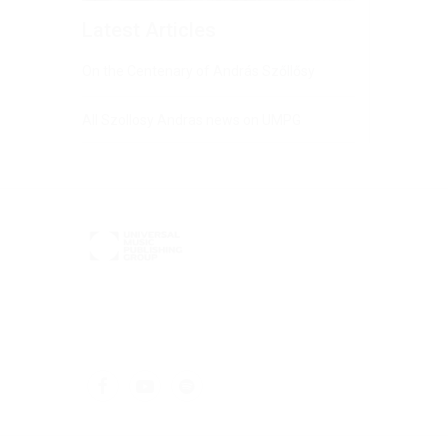
Latest Articles
On the Centenary of András Szőllősy
All Szollosy Andras news on UMPG