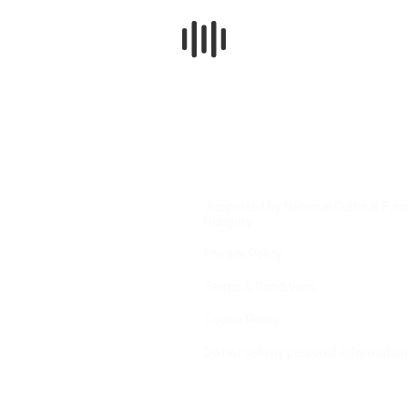
Supported by National Cultural Fund
Hungary
Privacy Policy
Terms & Conditions
Cookie Policy
Do not sell my personal information